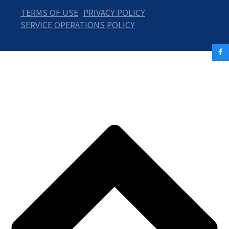
TERMS OF USE
PRIVACY POLICY
SERVICE OPERATIONS POLICY